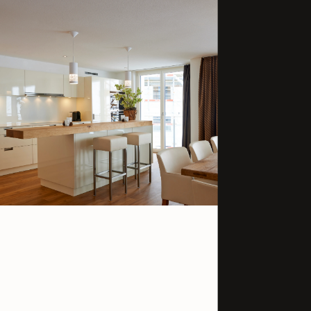
3920 Zermatt
Switzerland
GET IN TOUCH
+41 279 666 33
info@welschen.