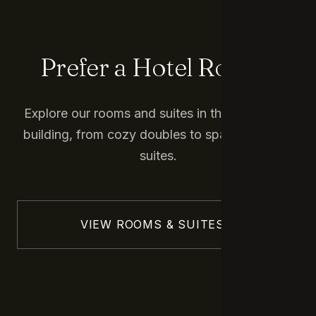
Prefer a Hotel Room?
Explore our rooms and suites in the main hotel
building, from cozy doubles to spacious junior
suites.
VIEW ROOMS & SUITES