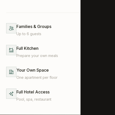
Families & Groups
Up to 6 guests
Full Kitchen
Prepare your own meals
Your Own Space
One apartment per floor
Full Hotel Access
Pool, spa, restaurant
CONTACT
Wiestistrasse 44