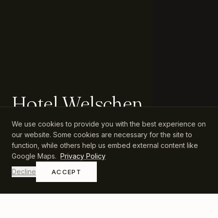
Hotel Welschen
We use cookies to provide you with the best experience on
Family-run hospitality in Zermatt since 1931.
our website. Some cookies are necessary for the site to
function, while others help us embed external content like
Google Maps.
Privacy Policy
Decline
ACCEPT
QUICK LINKS
CONTACT
Rooms & Suites
+41 27 966 63 33