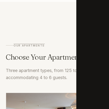
02
OUR APARTMENTS
Choose Your Apartment
Three apartment types, from 125 to 165 m²,
accommodating 4 to 6 guests.