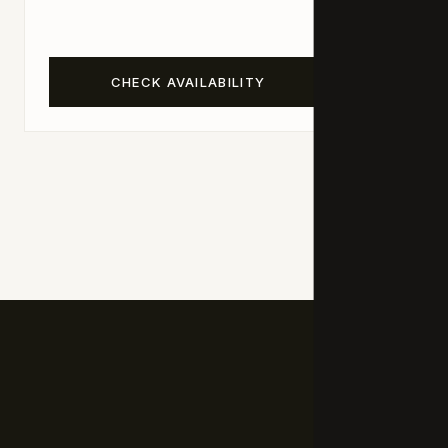
living spa
CHECK AVAILABILITY
C